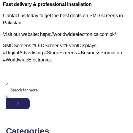
Fast delivery & professional installation
Contact us today to get the best deals on SMD screens in
Pakistan!
Visit our website: https://worldwideelectronics.com.pk/
SMDScreens #LEDScreens #EventDisplays
#DigitalAdvertising #StageScreens #BusinessPromotion
#WorldwideElectronics
Categories