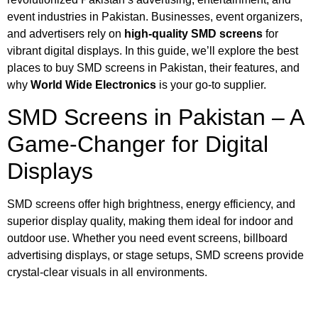
event industries in Pakistan. Businesses, event organizers,
and advertisers rely on
high-quality SMD screens
for
vibrant digital displays. In this guide, we’ll explore the best
places to buy
SMD screens in Pakistan
, their features, and
why
World Wide Electronics
is your go-to supplier.
SMD Screens in Pakistan – A
Game-Changer for Digital
Displays
SMD screens offer high brightness, energy efficiency, and
superior display quality, making them ideal for
indoor and
outdoor use. Whether you need
event screens
, billboard
advertising displays, or stage setups, SMD screens provide
crystal-clear visuals in all environments.