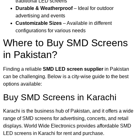
traditional LED screens
Durable & Weatherproof
– Ideal for outdoor
advertising and events
Customizable Sizes
– Available in different
configurations for various needs
Where to Buy SMD Screens
in Pakistan?
Finding a reliable
SMD LED screen supplier
in Pakistan
can be challenging. Below is a city-wise guide to the best
options available:
Buy SMD Screens in Karachi
Karachi is the business hub of Pakistan, and it offers a wide
range of SMD screens for advertising, concerts, and retail
displays. World Wide Electronics provides affordable SMD
LED screens in Karachi for rent and purchase.