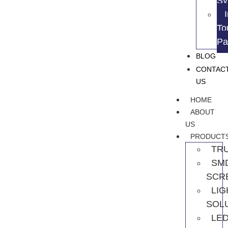
Sy
To
Pa
BLOG
CONTAC
US
HOME
ABOUT
US
PRODUCT
TR
SM
SCR
LIG
SOL
LE