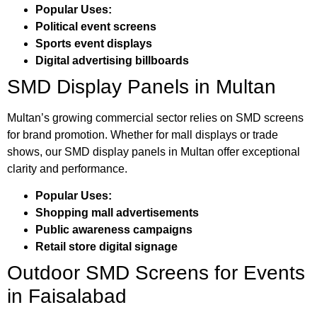
Popular Uses:
Political event screens
Sports event displays
Digital advertising billboards
SMD Display Panels in Multan
Multan’s growing commercial sector relies on SMD screens
for brand promotion. Whether for mall displays or trade
shows, our SMD display panels in Multan offer exceptional
clarity and performance.
Popular Uses:
Shopping mall advertisements
Public awareness campaigns
Retail store digital signage
Outdoor SMD Screens for Events
in Faisalabad