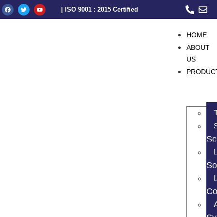
| ISO 9001 : 2015 Certified
HOME
ABOUT
US
PRODUC
Sc
So
Co