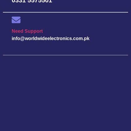
0331 5575501
Need Support
info@worldwideelectronics.com.pk