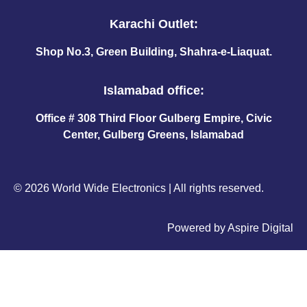
Karachi Outlet:
Shop No.3, Green Building, Shahra-e-Liaquat.
Islamabad office:
Office # 308 Third Floor Gulberg Empire, Civic
Center, Gulberg Greens, Islamabad
© 2026 World Wide Electronics | All rights reserved.
Powered by
Aspire Digital