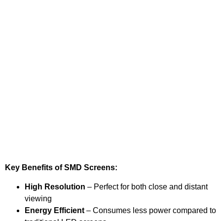
Key Benefits of SMD Screens:
High Resolution
– Perfect for both close and distant
viewing
Energy Efficient
– Consumes less power compared to