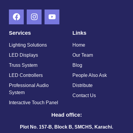
Services
Links
Lighting Solutions
Home
LED Displays
Our Team
Truss System
Blog
LED Controllers
People Also Ask
Professional Audio
Distribute
System
Contact Us
Interactive Touch Panel
Head office:
Plot No. 157-B, Block B, SMCHS, Karachi.