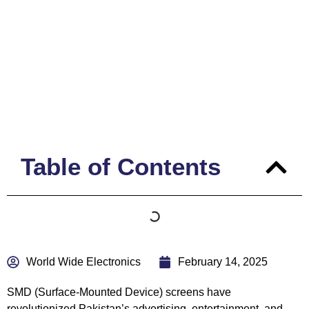
Pakistan – Best Supplier &
Locations
Table of Contents
World Wide Electronics
February 14, 2025
SMD
(Surface-Mounted Device) screens have
revolutionized Pakistan’s advertising, entertainment, and