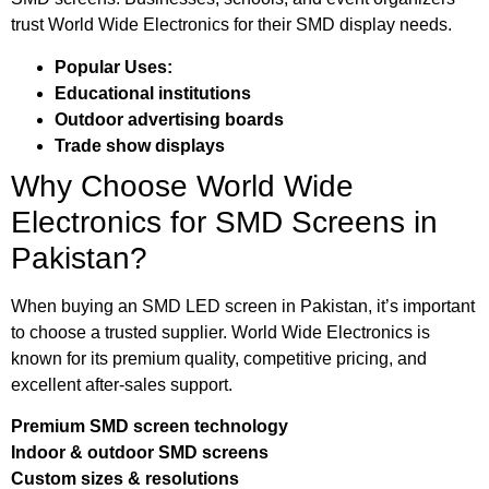
trust World Wide Electronics for their SMD display needs.
Popular Uses:
Educational institutions
Outdoor advertising boards
Trade show displays
Why Choose World Wide
Electronics for SMD Screens in
Pakistan?
When buying an SMD LED screen in Pakistan, it’s important
to choose a trusted supplier. World Wide Electronics is
known for its premium quality, competitive pricing, and
excellent after-sales support.
Premium SMD screen technology
Indoor & outdoor SMD screens
Custom sizes & resolutions