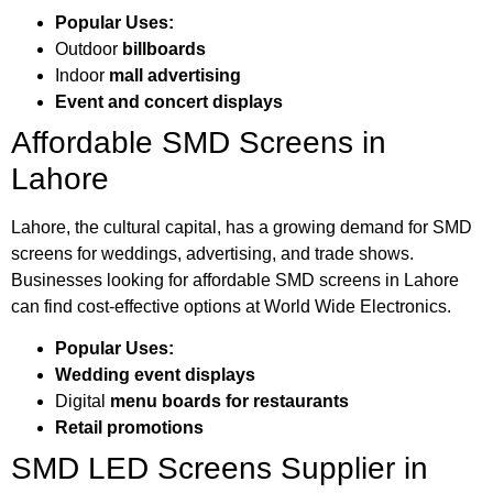
Popular Uses:
Outdoor
billboards
Indoor
mall advertising
Event and concert displays
Affordable SMD Screens in
Lahore
Lahore, the cultural capital, has a growing demand for SMD
screens for weddings, advertising, and trade shows.
Businesses looking for affordable SMD screens in Lahore
can find cost-effective options at World Wide Electronics.
Popular Uses:
Wedding event displays
Digital
menu boards for restaurants
Retail promotions
SMD LED Screens Supplier in