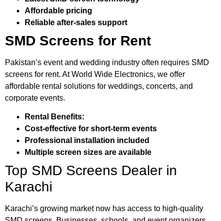
Affordable pricing
Reliable after-sales support
SMD Screens for Rent
Pakistan’s event and wedding industry often requires SMD
screens for rent. At World Wide Electronics, we offer
affordable rental solutions for weddings, concerts, and
corporate events.
Rental Benefits:
Cost-effective for short-term events
Professional installation included
Multiple screen sizes are available
Top SMD Screens Dealer in
Karachi
Karachi’s growing market now has access to high-quality
SMD screens. Businesses, schools, and event organizers