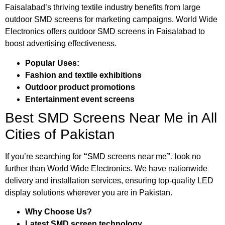
Faisalabad’s thriving textile industry benefits from large
outdoor SMD screens for marketing campaigns. World Wide
Electronics offers outdoor SMD screens in Faisalabad to
boost advertising effectiveness.
Popular Uses:
Fashion and textile exhibitions
Outdoor product promotions
Entertainment event screens
Best SMD Screens Near Me in All
Cities of Pakistan
If you’re searching for
“
SMD screens near me
”
, look no
further than World Wide Electronics. We have nationwide
delivery and installation services, ensuring top-quality LED
display solutions wherever you are in Pakistan.
Why Choose Us?
Latest SMD screen technology