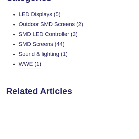
LED Displays
(5)
Outdoor SMD Screens
(2)
SMD LED Controller
(3)
SMD Screens
(44)
Sound & lighting
(1)
WWE
(1)
Related Articles