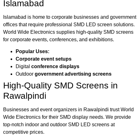
Islamabad
Islamabad is home to corporate businesses and government
offices that require professional SMD LED screen solutions.
World Wide Electronics supplies high-quality SMD screens
for corporate events, conferences, and exhibitions.
Popular Uses:
Corporate event setups
Digital
conference displays
Outdoor
government advertising screens
High-Quality SMD Screens in
Rawalpindi
Businesses and event organizers in Rawalpindi trust World
Wide Electronics for their SMD display needs. We provide
top-notch indoor and outdoor SMD LED screens at
competitive prices.