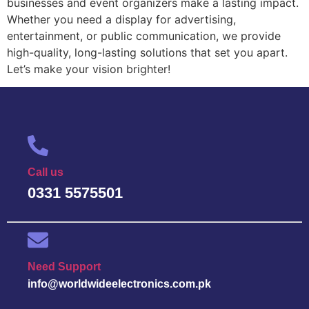
businesses and event organizers make a lasting impact.
Whether you need a display for advertising,
entertainment, or public communication, we provide
high-quality, long-lasting solutions that set you apart.
Let’s make your vision brighter!
Call us
0331 5575501
Need Support
info@worldwideelectronics.com.pk