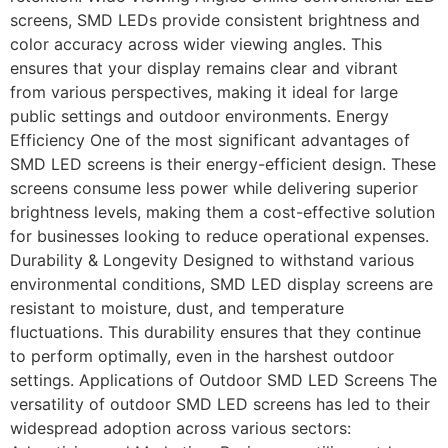
screens, SMD LEDs provide consistent brightness and
color accuracy across wider viewing angles. This
ensures that your display remains clear and vibrant
from various perspectives, making it ideal for large
public settings and outdoor environments. Energy
Efficiency One of the most significant advantages of
SMD LED screens is their energy-efficient design. These
screens consume less power while delivering superior
brightness levels, making them a cost-effective solution
for businesses looking to reduce operational expenses.
Durability & Longevity Designed to withstand various
environmental conditions, SMD LED display screens are
resistant to moisture, dust, and temperature
fluctuations. This durability ensures that they continue
to perform optimally, even in the harshest outdoor
settings. Applications of Outdoor SMD LED Screens The
versatility of outdoor SMD LED screens has led to their
widespread adoption across various sectors: