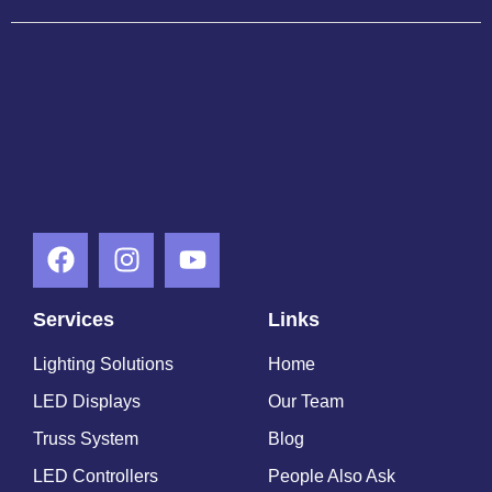
Services
Links
Lighting Solutions
Home
LED Displays
Our Team
Truss System
Blog
LED Controllers
People Also Ask