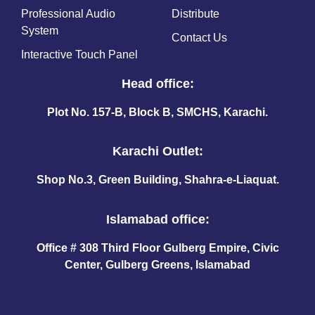
Professional Audio
Distribute
System
Contact Us
Interactive Touch Panel
Head office:
Plot No. 157-B, Block B, SMCHS, Karachi.
Karachi Outlet:
Shop No.3, Green Building, Shahra-e-Liaquat.
Islamabad office:
Office # 308 Third Floor Gulberg Empire, Civic
Center, Gulberg Greens, Islamabad