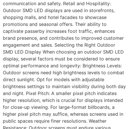
communication and safety. Retail and Hospitality:
Outdoor SMD LED displays are used in storefronts,
shopping malls, and hotel facades to showcase
promotions and seasonal offers. Their ability to
captivate passerby increases foot traffic, enhances
brand presence, and contributes to improved customer
engagement and sales. Selecting the Right Outdoor
SMD LED Display When choosing an outdoor SMD LED
display, several factors must be considered to ensure
optimal performance and longevity: Brightness Levels:
Outdoor screens need high brightness levels to combat
direct sunlight. Opt for models with adjustable
brightness settings to maintain visibility during both day
and night. Pixel Pitch: A smaller pixel pitch indicates
higher resolution, which is crucial for displays intended
for close-up viewing. For large-format billboards, a
higher pixel pitch may suffice, whereas screens used in
public spaces require finer resolutions. Weather
Resistance: Outdoor screens must endure various