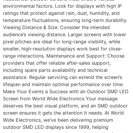
environmental factors. Look for displays with high IP
ratings that protect against rain, dust, humidity, and
temperature fluctuations, ensuring long-term durability.
Viewing Distance & Size: Consider the intended
audience’s viewing distance. Larger screens with lower
pixel pitches are ideal for long-range visibility, while
smaller, high-resolution displays work best for close-
range interactions. Maintenance and Support: Choose
providers that offer reliable after-sales support,
including spare parts availability and technical
assistance. Regular servicing can extend the screen’s
lifespan and maintain optimal performance over time.
Make Your Events a Success with an Outdoor SMD LED
Screen from World Wide Electronics Your message
deserves the best visual platform, and an SMD outdoor
screen ensures it gets the attention it needs. At World
Wide Electronics, we’ve been delivering premium
outdoor SMD LED displays since 1999, helping