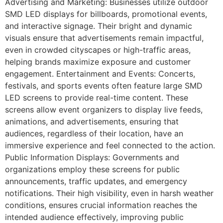
Advertising and Marketing: Businesses utilize outdoor
SMD LED displays for billboards, promotional events,
and interactive signage. Their bright and dynamic
visuals ensure that advertisements remain impactful,
even in crowded cityscapes or high-traffic areas,
helping brands maximize exposure and customer
engagement. Entertainment and Events: Concerts,
festivals, and sports events often feature large SMD
LED screens to provide real-time content. These
screens allow event organizers to display live feeds,
animations, and advertisements, ensuring that
audiences, regardless of their location, have an
immersive experience and feel connected to the action.
Public Information Displays: Governments and
organizations employ these screens for public
announcements, traffic updates, and emergency
notifications. Their high visibility, even in harsh weather
conditions, ensures crucial information reaches the
intended audience effectively, improving public