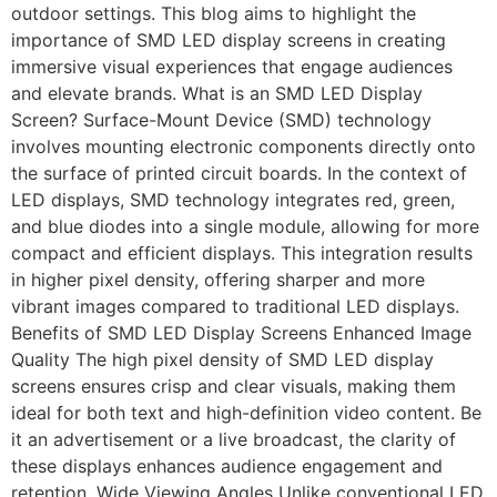
outdoor settings. This blog aims to highlight the
importance of SMD LED display screens in creating
immersive visual experiences that engage audiences
and elevate brands. What is an SMD LED Display
Screen? Surface-Mount Device (SMD) technology
involves mounting electronic components directly onto
the surface of printed circuit boards. In the context of
LED displays, SMD technology integrates red, green,
and blue diodes into a single module, allowing for more
compact and efficient displays. This integration results
in higher pixel density, offering sharper and more
vibrant images compared to traditional LED displays.
Benefits of SMD LED Display Screens Enhanced Image
Quality The high pixel density of SMD LED display
screens ensures crisp and clear visuals, making them
ideal for both text and high-definition video content. Be
it an advertisement or a live broadcast, the clarity of
these displays enhances audience engagement and
retention. Wide Viewing Angles Unlike conventional LED