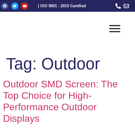
| ISO 9001 : 2015 Certified
Tag:
Outdoor
Outdoor SMD Screen: The
Top Choice for High-
Performance Outdoor
Displays