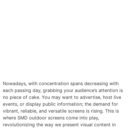
Nowadays, with concentration spans decreasing with
each passing day, grabbing your audience’s attention is
no piece of cake. You may want to advertise, host live
events, or display public information; the demand for
vibrant, reliable, and versatile screens is rising. This is
where SMD outdoor screens come into play,
revolutionizing the way we present visual content in